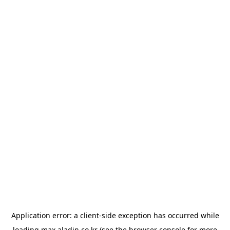
Application error: a
client
-side exception has occurred while
loading
max.aladin.co.kr
(see the
browser console
for more