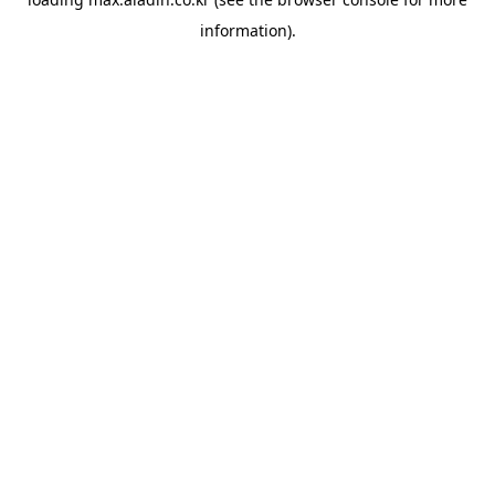
information).