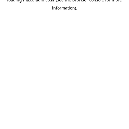
information).