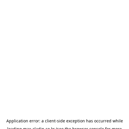
Application error: a
client
-side exception has occurred while
loading
max.aladin.co.kr
(see the
browser console
for more