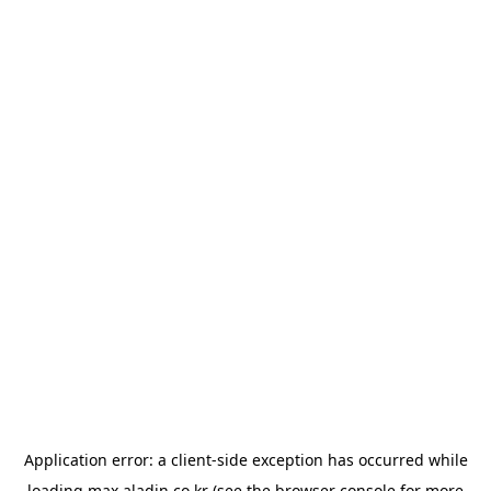
Application error: a
client
-side exception has occurred while
loading
max.aladin.co.kr
(see the
browser console
for more