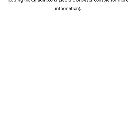
information).