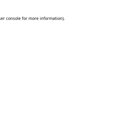
er console
for more information).