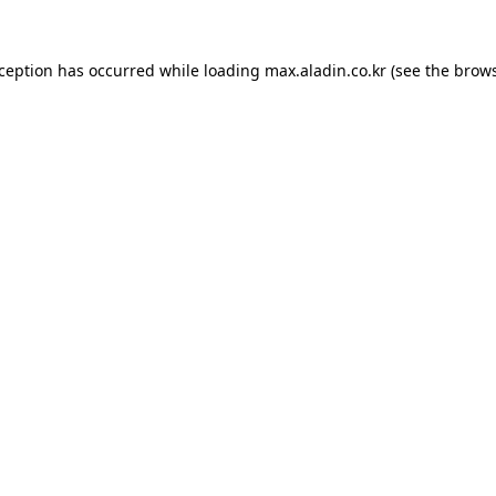
xception has occurred while loading
max.aladin.co.kr
(see the
brows