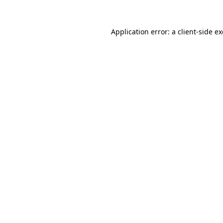
Application error: a
client
-side e