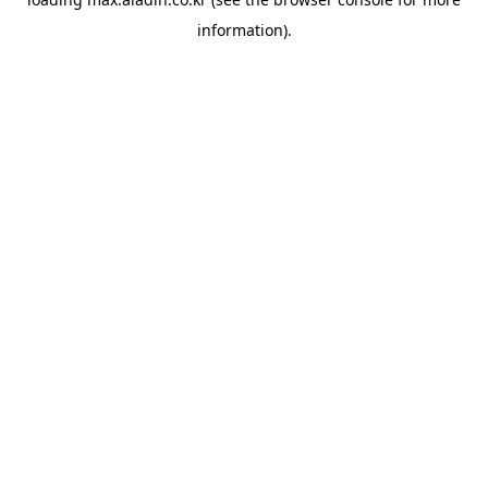
information).