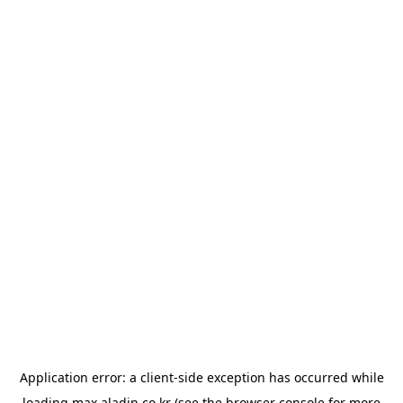
Application error: a
client
-side exception has occurred while
loading
max.aladin.co.kr
(see the
browser console
for more