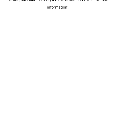
information).