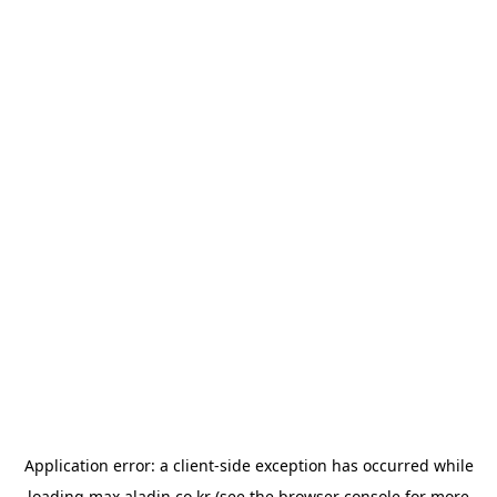
Application error: a
client
-side exception has occurred while
loading
max.aladin.co.kr
(see the
browser console
for more