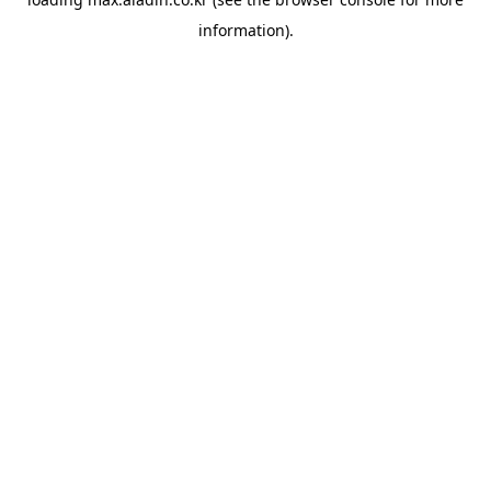
information).