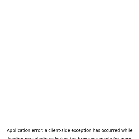
Application error: a
client
-side exception has occurred while
loading
max.aladin.co.kr
(see the
browser console
for more