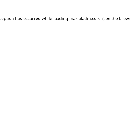
xception has occurred while loading
max.aladin.co.kr
(see the
brows