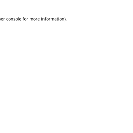
er console
for more information).