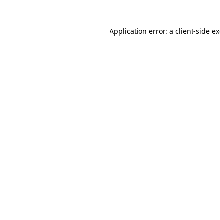
Application error: a
client
-side e