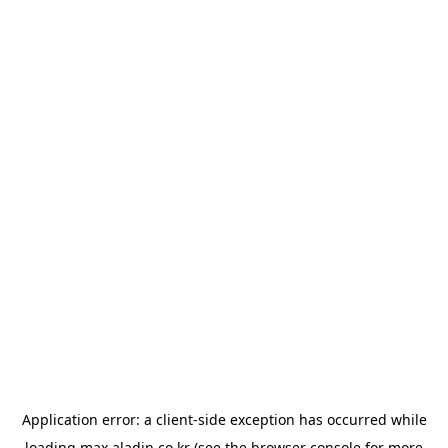
Application error: a
client
-side exception has occurred while
loading
max.aladin.co.kr
(see the
browser console
for more