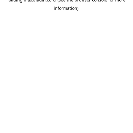
information).