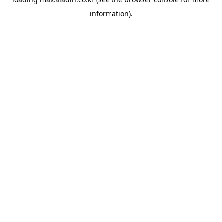
information).