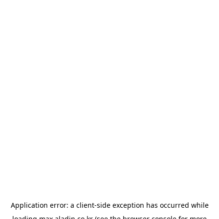
Application error: a
client
-side exception has occurred while
loading
max.aladin.co.kr
(see the
browser console
for more