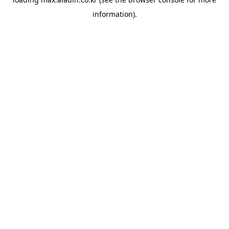
information).