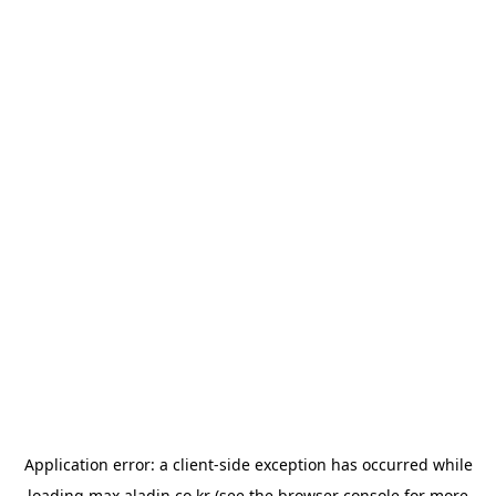
Application error: a
client
-side exception has occurred while
loading
max.aladin.co.kr
(see the
browser console
for more