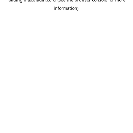
information).