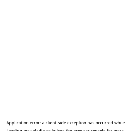
Application error: a
client
-side exception has occurred while
loading
max.aladin.co.kr
(see the
browser console
for more