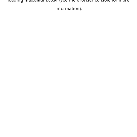
information).