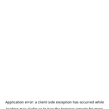
Application error: a
client
-side exception has occurred while
loading
max.aladin.co.kr
(see the
browser console
for more