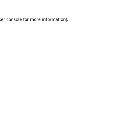
er console
for more information).