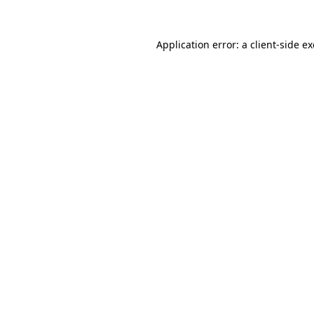
Application error: a
client
-side e