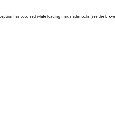
xception has occurred while loading
max.aladin.co.kr
(see the
brows