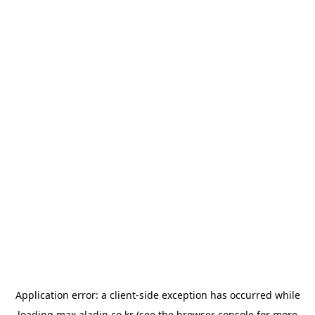
Application error: a
client
-side exception has occurred while
loading
max.aladin.co.kr
(see the
browser console
for more