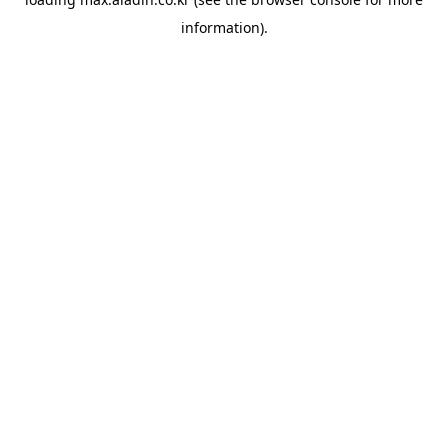
information).