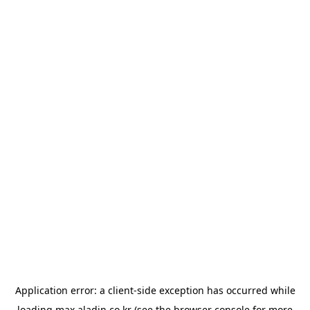
Application error: a
client
-side exception has occurred while
loading
max.aladin.co.kr
(see the
browser console
for more