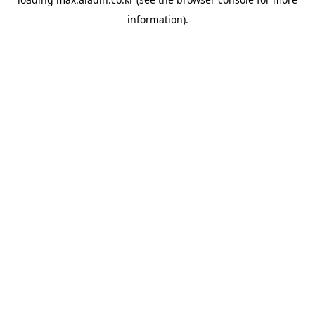
information).