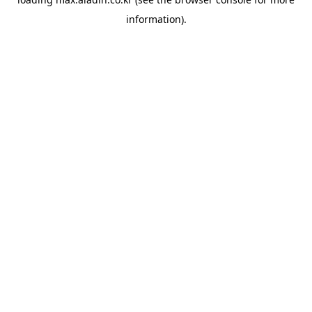
information).