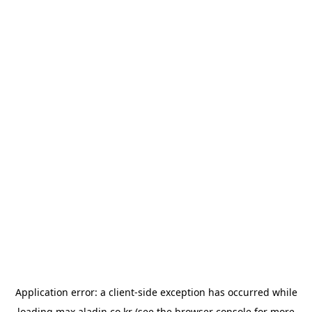
Application error: a
client
-side exception has occurred while
loading
max.aladin.co.kr
(see the
browser console
for more