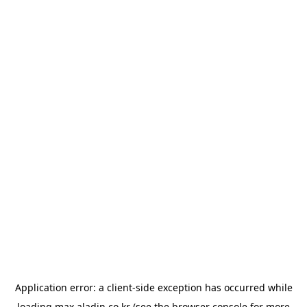
Application error: a
client
-side exception has occurred while
loading
max.aladin.co.kr
(see the
browser console
for more