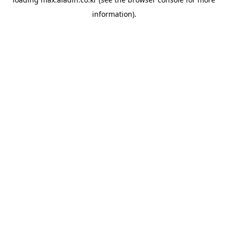
information).