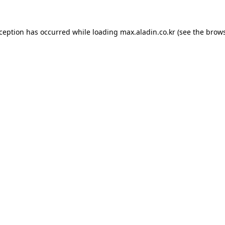
xception has occurred while loading
max.aladin.co.kr
(see the
brows