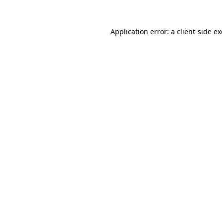
Application error: a
client
-side e