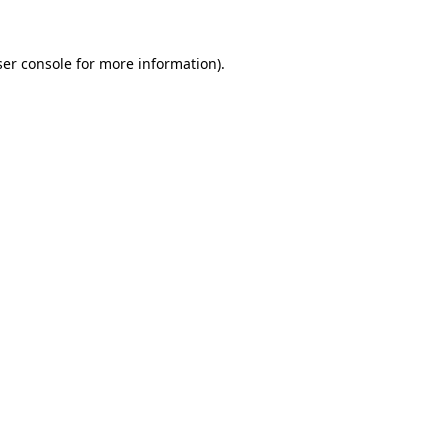
er console
for more information).