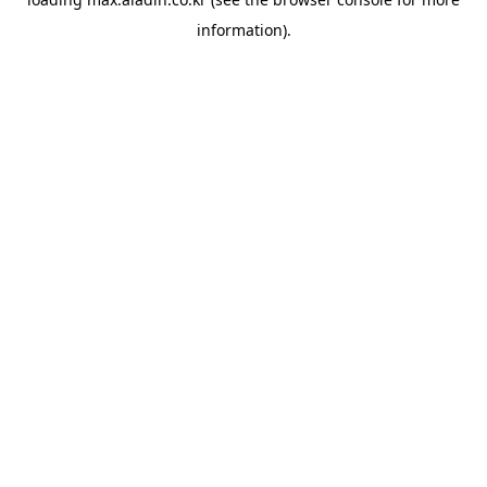
information).