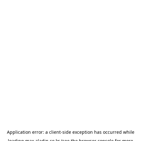
Application error: a
client
-side exception has occurred while
loading
max.aladin.co.kr
(see the
browser console
for more