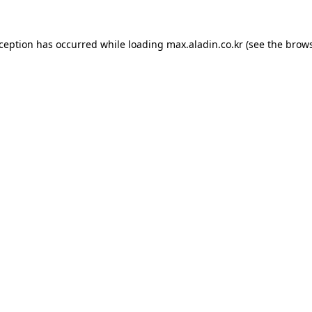
xception has occurred while loading
max.aladin.co.kr
(see the
brows