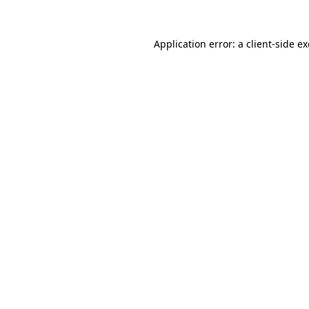
Application error: a
client
-side e