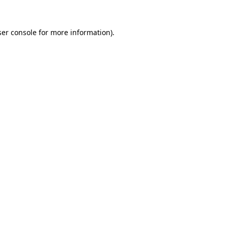
er console
for more information).