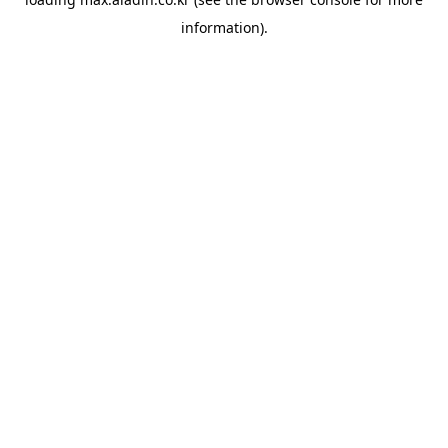
information).