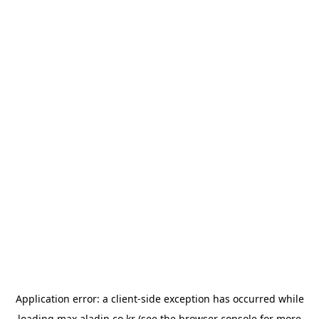
Application error: a
client
-side exception has occurred while
loading
max.aladin.co.kr
(see the
browser console
for more