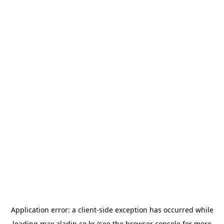
Application error: a
client
-side exception has occurred while
loading
max.aladin.co.kr
(see the
browser console
for more