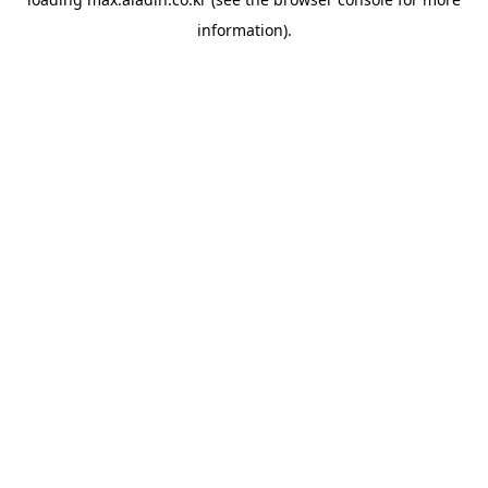
information).