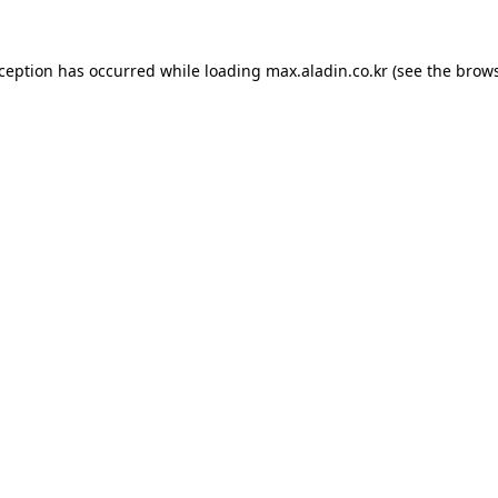
xception has occurred while loading
max.aladin.co.kr
(see the
brows