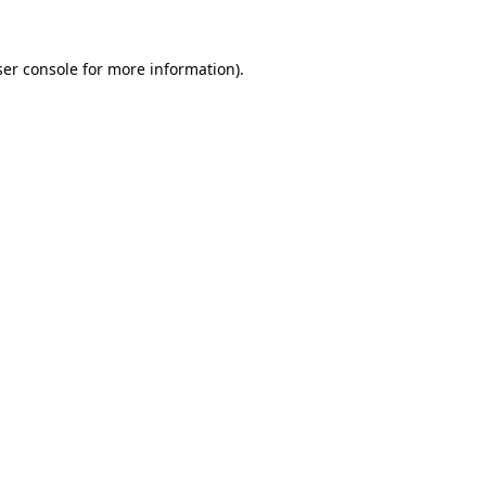
er console
for more information).