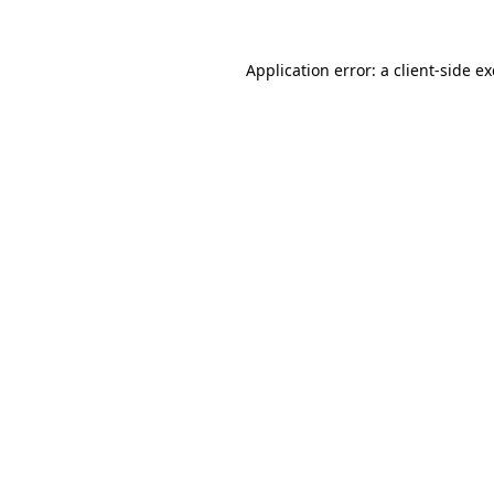
Application error: a
client
-side e