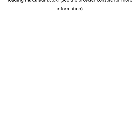
information).