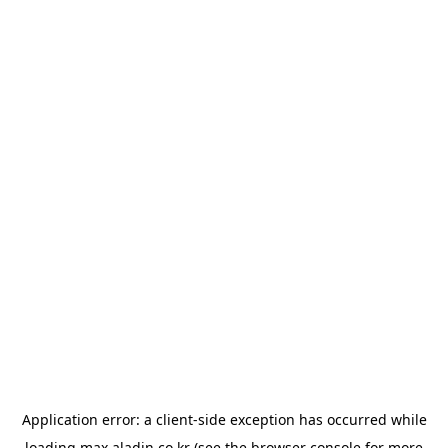
Application error: a
client
-side exception has occurred while
loading
max.aladin.co.kr
(see the
browser console
for more