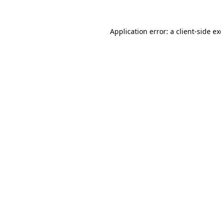
Application error: a
client
-side e