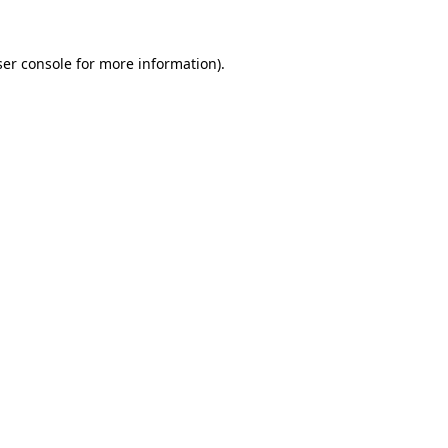
er console
for more information).