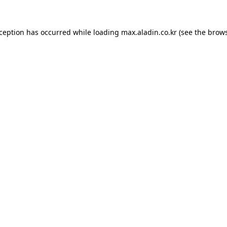
xception has occurred while loading
max.aladin.co.kr
(see the
brows