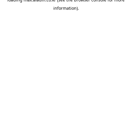
information).