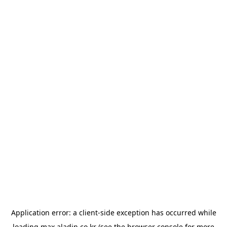
Application error: a
client
-side exception has occurred while
loading
max.aladin.co.kr
(see the
browser console
for more