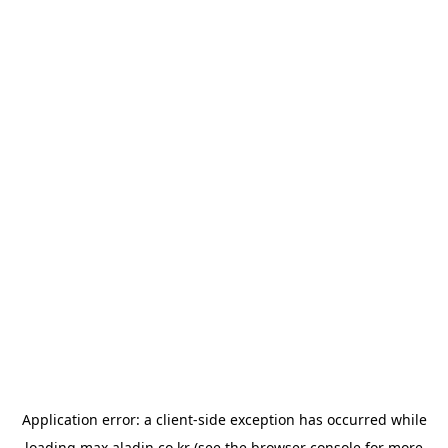
Application error: a
client
-side exception has occurred while
loading
max.aladin.co.kr
(see the
browser console
for more