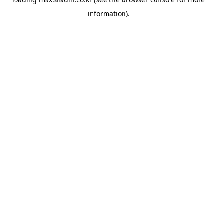
information).