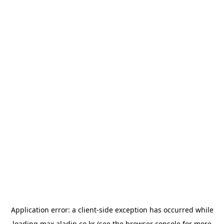
Application error: a
client
-side exception has occurred while
loading
max.aladin.co.kr
(see the
browser console
for more