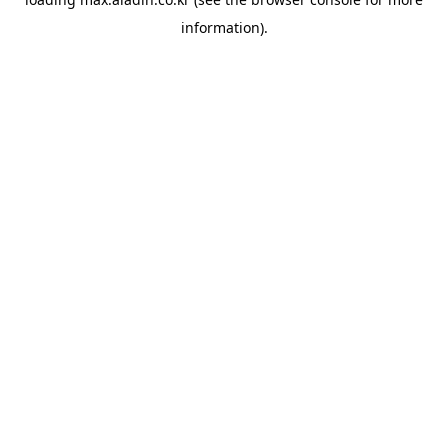
information).