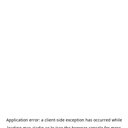
Application error: a
client
-side exception has occurred while
loading
max.aladin.co.kr
(see the
browser console
for more