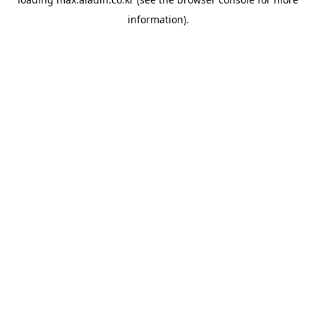
information).