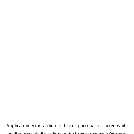
Application error: a
client
-side exception has occurred while
loading
max.aladin.co.kr
(see the
browser console
for more