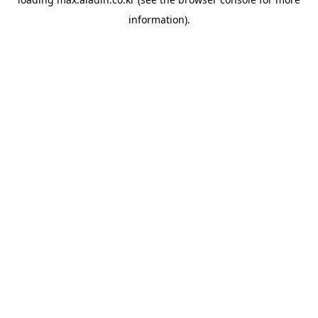
information).