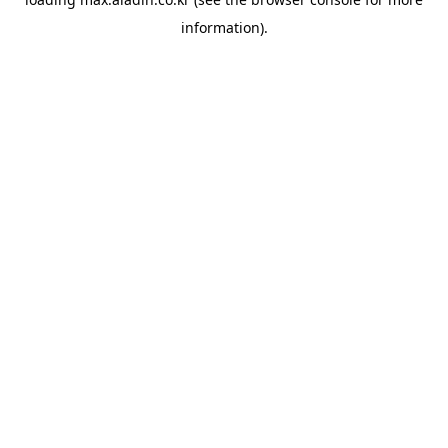
information).