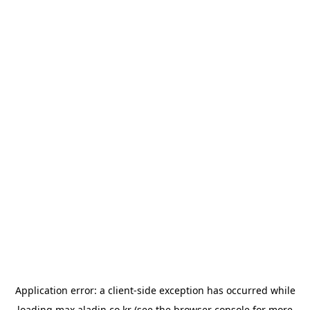
Application error: a
client
-side exception has occurred while
loading
max.aladin.co.kr
(see the
browser console
for more