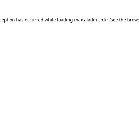
xception has occurred while loading
max.aladin.co.kr
(see the
brows