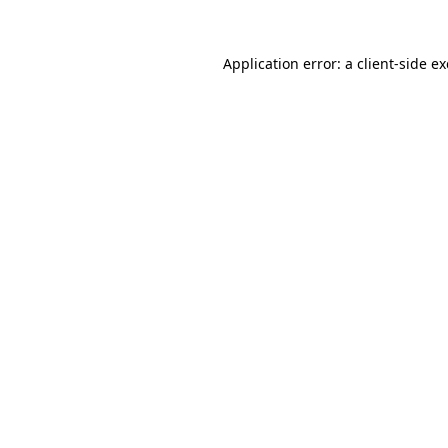
Application error: a
client
-side e