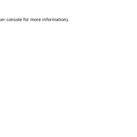
er console
for more information).