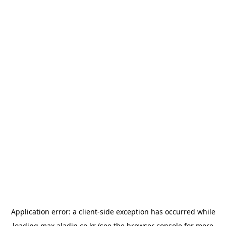
Application error: a
client
-side exception has occurred while
loading
max.aladin.co.kr
(see the
browser console
for more