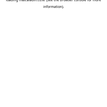
information).