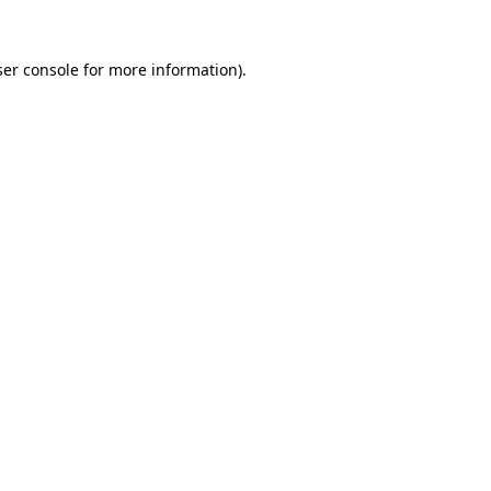
er console
for more information).