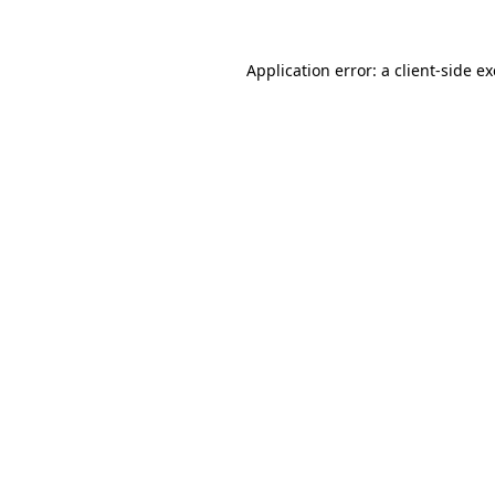
Application error: a
client
-side e