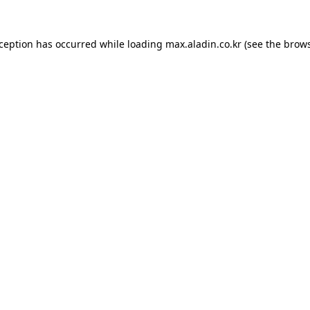
xception has occurred while loading
max.aladin.co.kr
(see the
brows