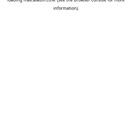
information).