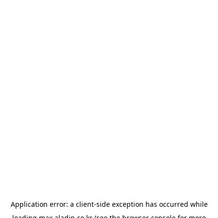
Application error: a
client
-side exception has occurred while
loading
max.aladin.co.kr
(see the
browser console
for more