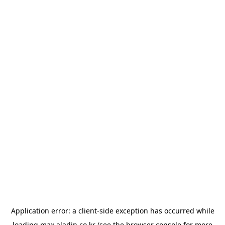
Application error: a
client
-side exception has occurred while
loading
max.aladin.co.kr
(see the
browser console
for more