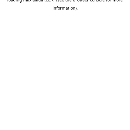
information).