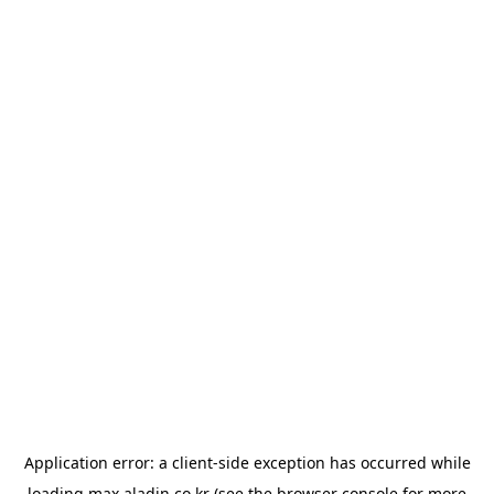
Application error: a
client
-side exception has occurred while
loading
max.aladin.co.kr
(see the
browser console
for more