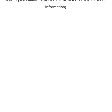
information).