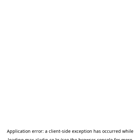
Application error: a
client
-side exception has occurred while
loading
max.aladin.co.kr
(see the
browser console
for more