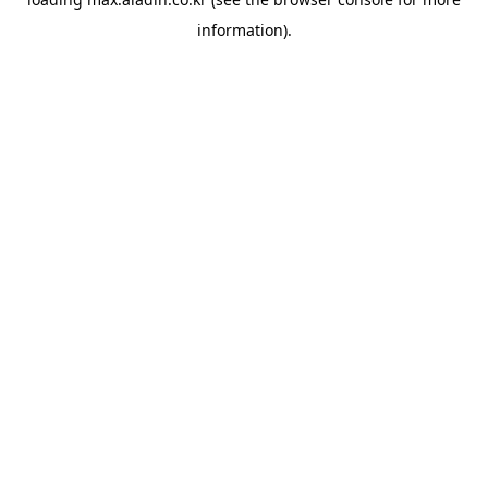
information).