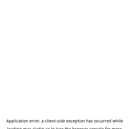
Application error: a
client
-side exception has occurred while
loading
max.aladin.co.kr
(see the
browser console
for more