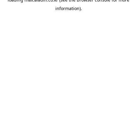
information).