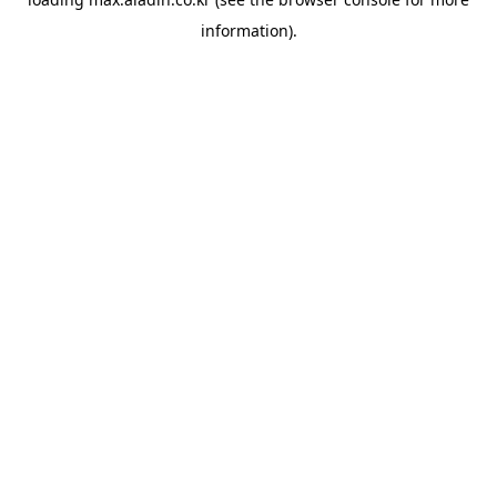
information).