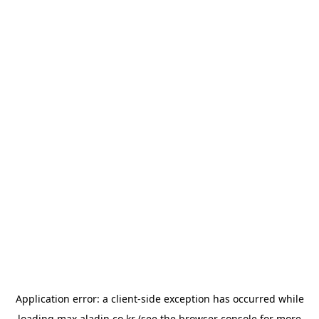
Application error: a
client
-side exception has occurred while
loading
max.aladin.co.kr
(see the
browser console
for more