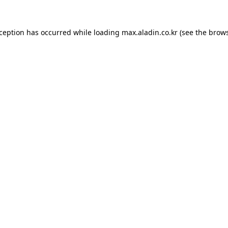
xception has occurred while loading
max.aladin.co.kr
(see the
brows