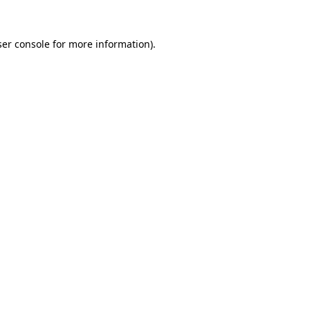
er console
for more information).