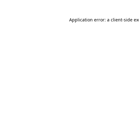
Application error: a
client
-side e