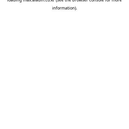
information).