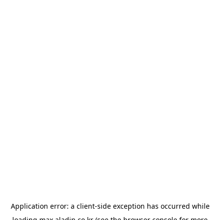
Application error: a
client
-side exception has occurred while
loading
max.aladin.co.kr
(see the
browser console
for more