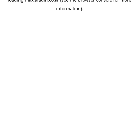
information).