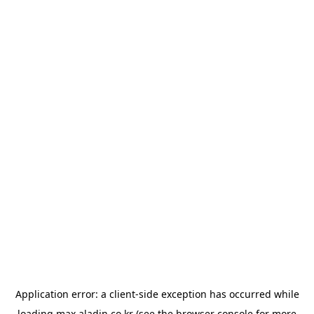
Application error: a
client
-side exception has occurred while
loading
max.aladin.co.kr
(see the
browser console
for more