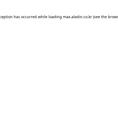
xception has occurred while loading
max.aladin.co.kr
(see the
brows