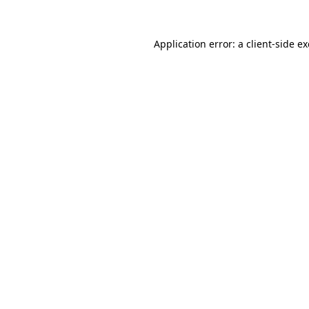
Application error: a
client
-side e