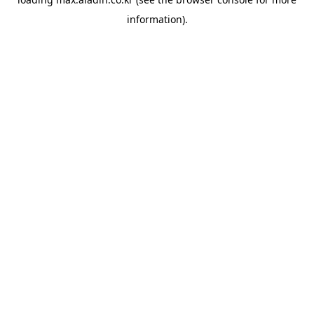
information).