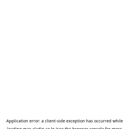
Application error: a
client
-side exception has occurred while
loading
max.aladin.co.kr
(see the
browser console
for more