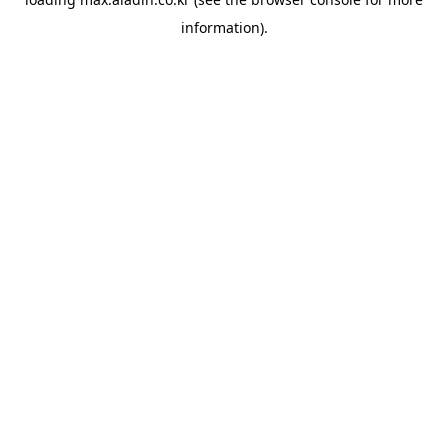
information).