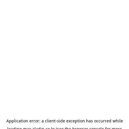
Application error: a
client
-side exception has occurred while
loading
max.aladin.co.kr
(see the
browser console
for more