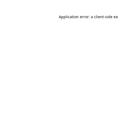
Application error: a
client
-side e