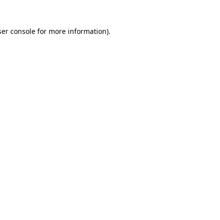
er console
for more information).