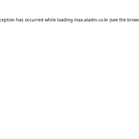
xception has occurred while loading
max.aladin.co.kr
(see the
brows