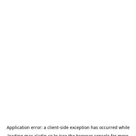
Application error: a
client
-side exception has occurred while
loading
max.aladin.co.kr
(see the
browser console
for more