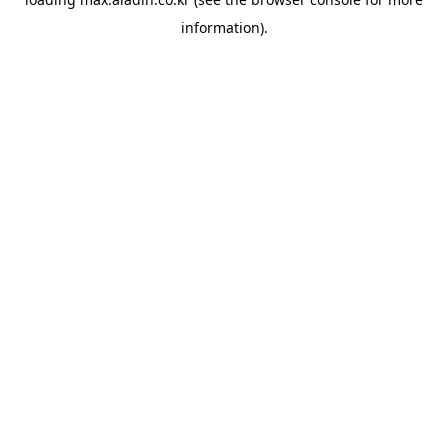
information).