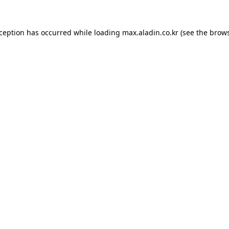
xception has occurred while loading
max.aladin.co.kr
(see the
brows