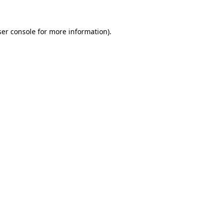
er console
for more information).