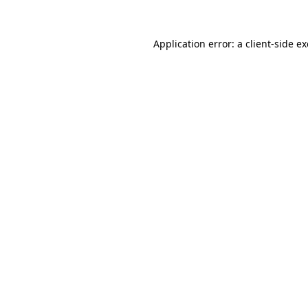
Application error: a
client
-side e